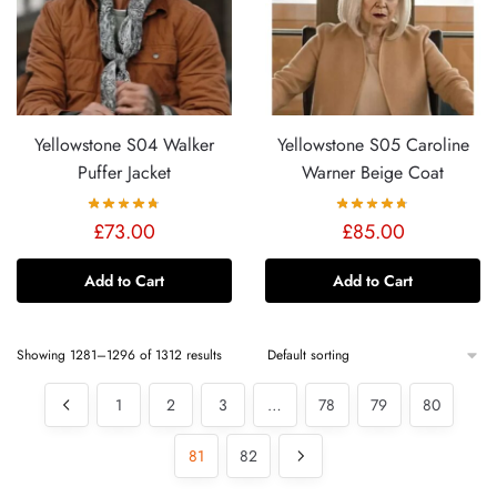
Yellowstone S04 Walker
Yellowstone S05 Caroline
Puffer Jacket
Warner Beige Coat
£
73.00
£
85.00
Add to Cart
Add to Cart
Showing 1281–1296 of 1312 results
1
2
3
…
78
79
80
81
82