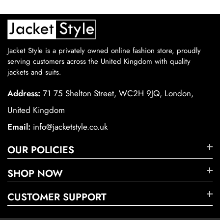
Jacket Style is a privately owned online fashion store, proudly
serving customers across the United Kingdom with quality
jackets and suits.
Address:
71 75 Shelton Street, WC2H 9JQ, London,
United Kingdom
Email:
info@jacketstyle.co.uk
OUR POLICIES
SHOP NOW
CUSTOMER SUPPORT