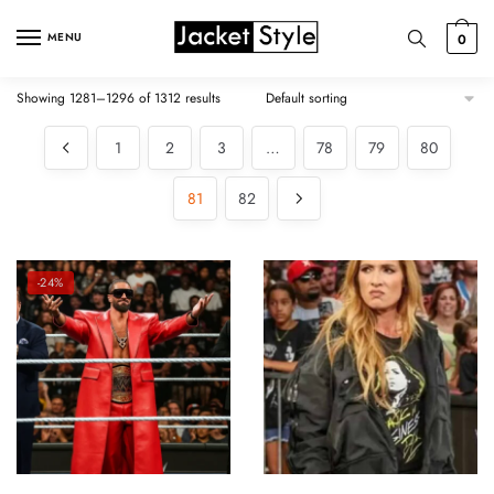
Skip
Skip
to
to
MENU
0
navigation
content
Showing 1281–1296 of 1312 results
1
2
3
…
78
79
80
81
82
-24%