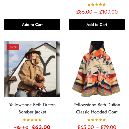
Price
£
85.00
–
£
109.00
range
Add to Cart
Add to Cart
£85.
thro
£109
-26%
Yellowstone Beth Dutton
Yellowstone Beth Dutton
Bomber Jacket
Classic Hooded Coat
Original
Current
Price
£
63.00
£
65.00
–
£
79.00
£
85.00