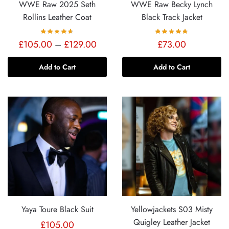
WWE Raw 2025 Seth
WWE Raw Becky Lynch
Rollins Leather Coat
Black Track Jacket
Price
£
105.00
–
£
129.00
£
73.00
range:
Add to Cart
Add to Cart
£105.00
through
£129.00
Yaya Toure Black Suit
Yellowjackets S03 Misty
Quigley Leather Jacket
£
105.00