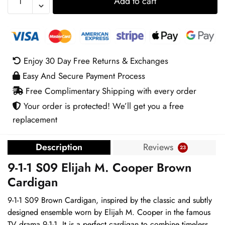
Add to cart
1-
1
S09
Elijah
M.
Enjoy 30 Day Free Returns & Exchanges
Cooper
Easy And Secure Payment Process
Brown
Cardigan
Free Complimentary Shipping with every order
quantity
Your order is protected! We’ll get you a free
replacement
Description
Reviews
23
9-1-1 S09 Elijah M. Cooper Brown
Cardigan
9-1-1 S09 Brown Cardigan, inspired by the classic and subtly
designed ensemble worn by Elijah M. Cooper in the famous
TV drama 9-1-1. It is a perfect cardigan to combine timeless