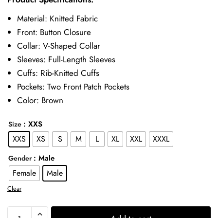
was:
is:
Material: Knitted Fabric
£109.00.
£79.00.
Front: Button Closure
Collar: V-Shaped Collar
Sleeves: Full-Length Sleeves
Cuffs: Rib-Knitted Cuffs
Pockets: Two Front Patch Pockets
Color: Brown
: XXS
Size
XXS
XS
S
M
L
XL
XXL
XXXL
: Male
Gender
Female
Male
Clear
9-