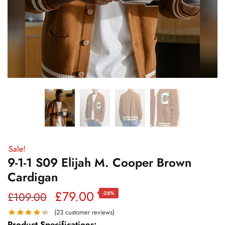
Sale!
9-1-1 S09 Elijah M. Cooper Brown
Cardigan
Original
Current
£
79.00
£
109.00
-28%
price
price
(
23
customer reviews)
Product Specifications: