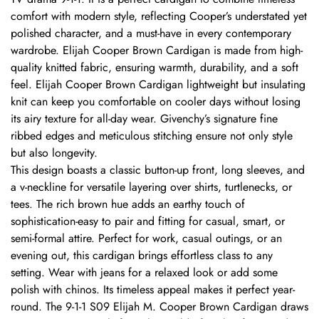
comfort with modern style, reflecting Cooper’s understated yet
polished character, and a must-have in every contemporary
wardrobe. Elijah Cooper Brown Cardigan is made from high-
quality knitted fabric, ensuring warmth, durability, and a soft
feel. Elijah Cooper Brown Cardigan lightweight but insulating
knit can keep you comfortable on cooler days without losing
its airy texture for all-day wear. Givenchy’s signature fine
ribbed edges and meticulous stitching ensure not only style
but also longevity.
This design boasts a classic button-up front, long sleeves, and
a v-neckline for versatile layering over shirts, turtlenecks, or
tees. The rich brown hue adds an earthy touch of
sophistication-easy to pair and fitting for casual, smart, or
semi-formal attire. Perfect for work, casual outings, or an
evening out, this cardigan brings effortless class to any
setting. Wear with jeans for a relaxed look or add some
polish with chinos. Its timeless appeal makes it perfect year-
round. The 9-1-1 S09 Elijah M. Cooper Brown Cardigan draws