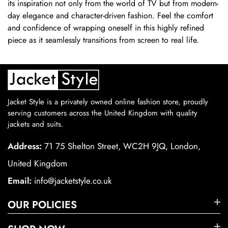
its inspiration not only from the world of TV but from modern-
day elegance and character-driven fashion. Feel the comfort
and confidence of wrapping oneself in this highly refined
piece as it seamlessly transitions from screen to real life.
Jacket Style is a privately owned online fashion store, proudly
serving customers across the United Kingdom with quality
jackets and suits.
Address:
71 75 Shelton Street, WC2H 9JQ, London,
United Kingdom
Email:
info@jacketstyle.co.uk
OUR POLICIES