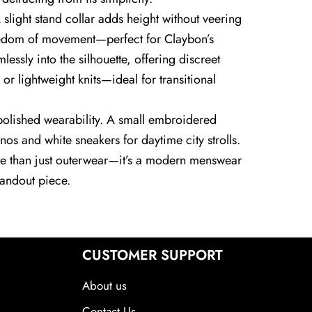
 slight stand collar adds height without veering
freedom of movement—perfect for Claybon’s
essly into the silhouette, offering discreet
s or lightweight knits—ideal for transitional
for polished wearability. A small embroidered
os and white sneakers for daytime city strolls.
ore than just outerwear—it’s a modern menswear
standout piece.
CUSTOMER SUPPORT
About us
Contact Us