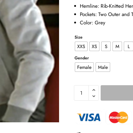
Hemline: Rib-Knitted He
Pockets: Two Outer and 
Color: Grey
Size
XXS
XS
S
M
L
Gender
Female
Male
Beyond
The
Gates
2025
Brandon
Claybon