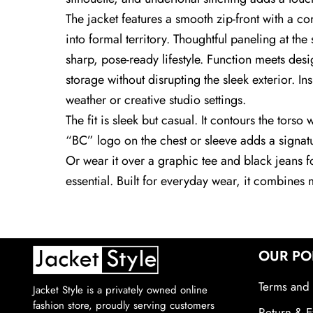
The jacket features a smooth zip-front with a co
into formal territory. Thoughtful paneling at 
sharp, pose-ready lifestyle. Function meets desig
storage without disrupting the sleek exterior. Ins
weather or creative studio settings.
The fit is sleek but casual. It contours the torso
“BC” logo on the chest or sleeve adds a signatur
Or wear it over a graphic tee and black jeans 
essential. Built for everyday wear, it combines mi
OUR PO
Terms and 
Jacket Style is a privately owned online
fashion store, proudly serving customers
Return & E