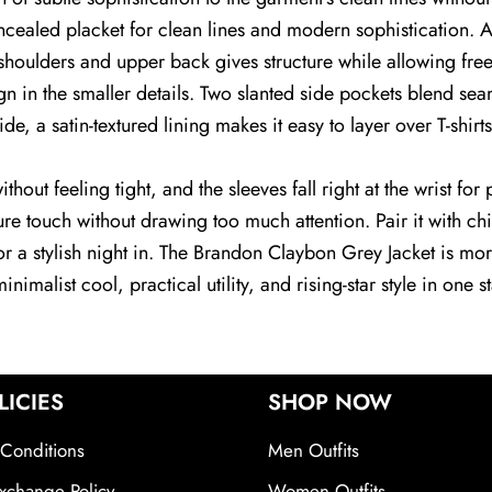
ncealed placket for clean lines and modern sophistication. A
the shoulders and upper back gives structure while allowing 
n in the smaller details. Two slanted side pockets blend seaml
ide, a satin-textured lining makes it easy to layer over T-shirt
 without feeling tight, and the sleeves fall right at the wrist 
e touch without drawing too much attention. Pair it with chin
for a stylish night in. The Brandon Claybon Grey Jacket is m
nimalist cool, practical utility, and rising-star style in one 
LICIES
SHOP NOW
Conditions
Men Outfits
xchange Policy
Women Outfits