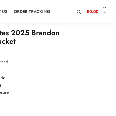
 US
ORDER TRACKING
£
0.00
0
tes 2025 Brandon
acket
views)
ric
g
osure