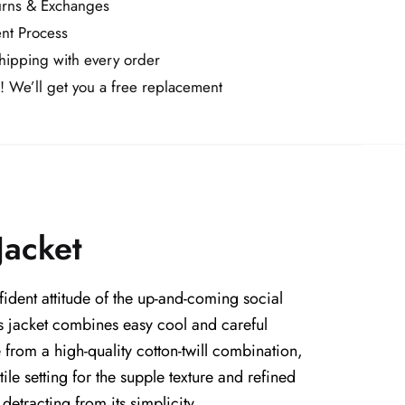
urns & Exchanges
nt Process
ipping with every order
! We’ll get you a free replacement
Jacket
dent attitude of the up-and-coming social
is jacket combines easy cool and careful
from a high-quality cotton-twill combination,
le setting for the supple texture and refined
detracting from its simplicity.