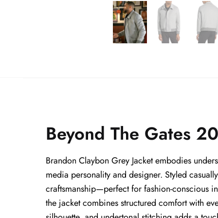
Beyond The Gates 20
Brandon Claybon Grey Jacket embodies understa
media personality and designer. Styled casuall
craftsmanship—perfect for fashion-conscious in
the jacket combines structured comfort with ever
silhouette, and undertonal stitching adds a touch