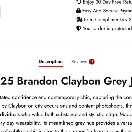
Enjoy 30 Day Free Ret
Grey
Easy And Secure Payme
Jacket
Free Complimentary Sh
quantity
Your order is protected
Description
Reviews
11
25 Brandon Claybon Grey 
ted confidence and contemporary chic, capturing the confi
y by Claybon on city excursions and content photoshoots, th
dividuals who value both substance and stylistic edge. Made 
y day wearability. Its streamlined grey hue provides a versati
 of subtle sophistication to the garment’s clean lines without 