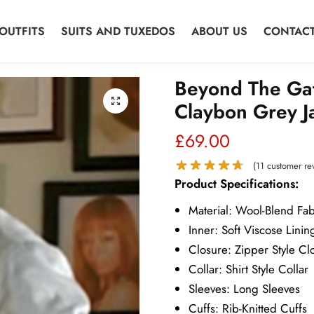
OUTFITS
SUITS AND TUXEDOS
ABOUT US
CONTACT
Beyond The Ga
Claybon Grey J
£
69.00
(
11
customer re
Product Specifications:
Material: Wool-Blend Fab
Inner: Soft Viscose Linin
Closure: Zipper Style Cl
Collar: Shirt Style Collar
Sleeves: Long Sleeves
Cuffs: Rib-Knitted Cuffs