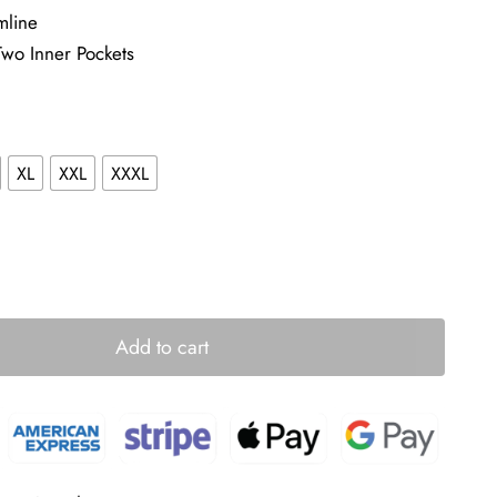
mline
Two Inner Pockets
XL
XXL
XXXL
Add to cart