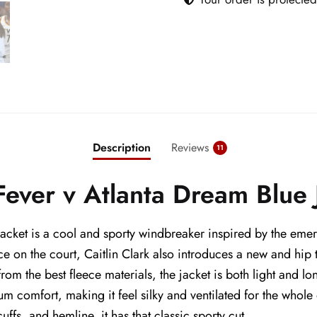
quantity
Description
Reviews
11
 Fever v Atlanta Dream Blue 
Jacket is a cool and sporty windbreaker inspired by the emerg
 on the court, Caitlin Clark also introduces a new and hip to
om the best fleece materials, the jacket is both light and lo
mum comfort, making it feel silky and ventilated for the whol
 cuffs, and hemline, it has that classic sporty cut.