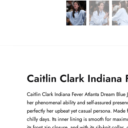
Caitlin Clark Indiana
Caitlin Clark Indiana Fever Atlanta Dream Blue 
her phenomenal ability and self-assured presence
perfectly her upbeat yet casual persona. Made fr
chilly days. Its inner lining is smooth for maxi
its front zip closure, and with its rib-knit collar,