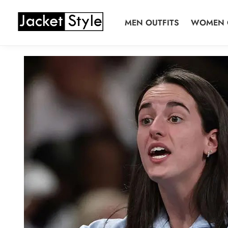
Skip
Skip
to
to
MEN OUTFITS
WOMEN 
navigation
content