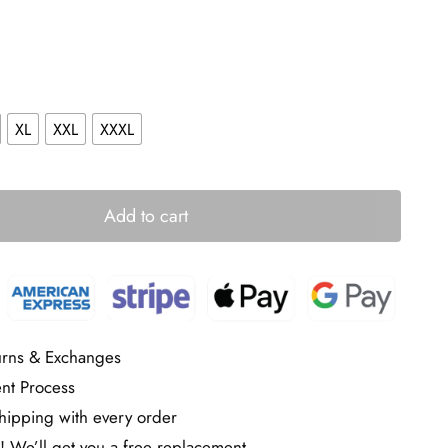
XL
XXL
XXXL
Add to cart
urns & Exchanges
nt Process
ipping with every order
! We’ll get you a free replacement