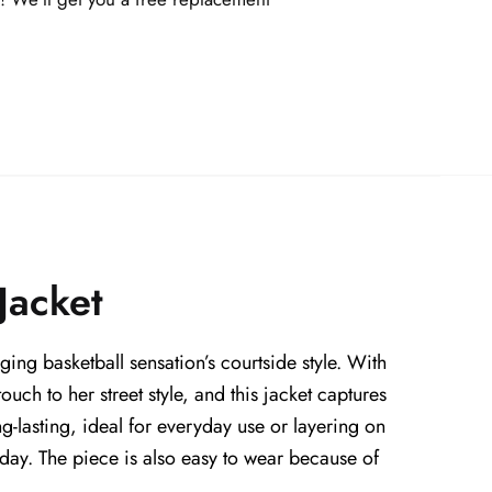
Jacket
ing basketball sensation’s courtside style. With
uch to her street style, and this jacket captures
ng-lasting, ideal for everyday use or layering on
e day. The piece is also easy to wear because of