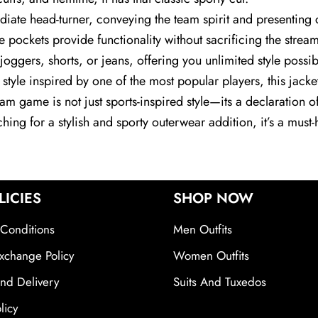
diate head-turner, conveying the team spirit and presenting co
e pockets provide functionality without sacrificing the str
h joggers, shorts, or jeans, offering you unlimited style poss
a style inspired by one of the most popular players, this jack
eam game is not just sports-inspired style—its a declaration 
rching for a stylish and sporty outerwear addition, it’s a mus
LICIES
SHOP NOW
Conditions
Men Outfits
xchange Policy
Women Outfits
nd Delivery
Suits And Tuxedos
licy