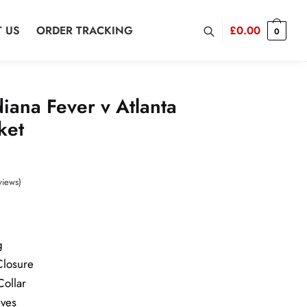
 US
ORDER TRACKING
£
0.00
0
diana Fever v Atlanta
ket
rrent
ice
views)
2.00.
g
Closure
Collar
eves