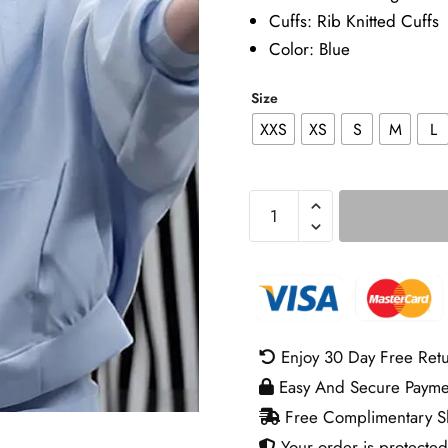
Cuffs: Rib Knitted Cuffs
Color: Blue
Size
XXS
XS
S
M
L
Caitlin
Clark
Indiana
Fever
v
Atlanta
Enjoy 30 Day Free Ret
Dream
Easy And Secure Payme
Blue
Free Complimentary Sh
Jacket
Your order is protected