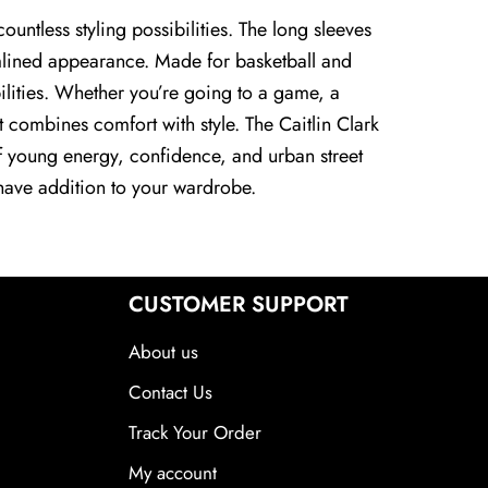
untless styling possibilities. The long sleeves
eamlined appearance. Made for basketball and
ibilities. Whether you’re going to a game, a
et combines comfort with style. The Caitlin Clark
of young energy, confidence, and urban street
t-have addition to your wardrobe.
CUSTOMER SUPPORT
About us
Contact Us
Track Your Order
My account