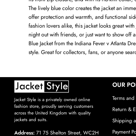
The lively blue color creates the jacket an imme
offer protection and warmth, and functional sid
fashion lovers alike, this jacket looks great wit
night out with friends, or just want to show off 
Blue Jacket from the Indiana Fever v Atlanta Dr
style. Great for collectors, fans, or anyone sea
OUR PO
Terms and 
Jacket Style is a privately owned online
fashion store, proudly serving customers
Return & E
across the United Kingdom with quality
jackets and suits.
Shipping a
Payment Po
Address:
71 75 Shelton Street, WC2H