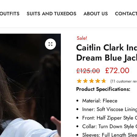
OUTFITS
SUITS AND TUXEDOS
ABOUT US
CONTACT
Sale!
Caitlin Clark In
Dream Blue Jac
Original
Cu
£
72.00
£
125.00
price
pr
(
11
customer re
Product Specifications:
was:
is:
Material: Fleece
£125.00.
£7
Inner: Soft Viscose Linin
Front: Half Zipper Style 
Collar: Turn Down Style 
Sleeves: Full Length Sle