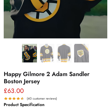
Happy Gilmore 2 Adam Sandler
Boston Jersey
£
63.00
(
40
customer reviews)
Product Specification