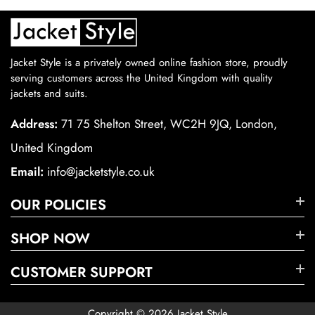
Jacket Style is a privately owned online fashion store, proudly
serving customers across the United Kingdom with quality
jackets and suits.
Address:
71 75 Shelton Street, WC2H 9JQ, London,
United Kingdom
Email:
info@jacketstyle.co.uk
OUR POLICIES
SHOP NOW
CUSTOMER SUPPORT
Copyright © 2026 Jacket Style