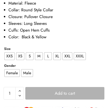
Material: Fleece
Collar: Round Style Collar
Closure: Pullover Closure
Sleeves: Long Sleeves
Cuffs: Open Hem Cuffs
Color: Black & Yellow
Size
XXS
XS
S
M
L
XL
XXL
XXXL
Gender
Female
Male
Happy
Add to cart
Gilmore
2
Adam