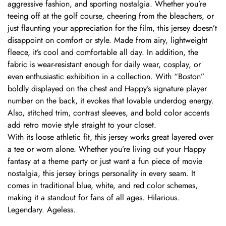
aggressive fashion, and sporting nostalgia. Whether you’re
teeing off at the golf course, cheering from the bleachers, or
just flaunting your appreciation for the film, this jersey doesn’t
disappoint on comfort or style. Made from airy, lightweight
fleece, it’s cool and comfortable all day. In addition, the
fabric is wear-resistant enough for daily wear, cosplay, or
even enthusiastic exhibition in a collection. With “Boston”
boldly displayed on the chest and Happy’s signature player
number on the back, it evokes that lovable underdog energy.
Also, stitched trim, contrast sleeves, and bold color accents
add retro movie style straight to your closet.
With its loose athletic fit, this jersey works great layered over
a tee or worn alone. Whether you’re living out your Happy
fantasy at a theme party or just want a fun piece of movie
nostalgia, this jersey brings personality in every seam. It
comes in traditional blue, white, and red color schemes,
making it a standout for fans of all ages. Hilarious.
Legendary. Ageless.