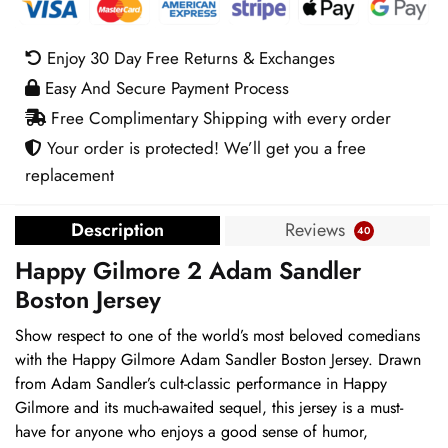
Sandler
Boston
Enjoy 30 Day Free Returns & Exchanges
Jersey
Easy And Secure Payment Process
quantity
Free Complimentary Shipping with every order
Your order is protected! We’ll get you a free
replacement
Description
Reviews
40
Happy Gilmore 2 Adam Sandler
Boston Jersey
Show respect to one of the world’s most beloved comedians
with the Happy Gilmore Adam Sandler Boston Jersey. Drawn
from Adam Sandler’s cult-classic performance in Happy
Gilmore and its much-awaited sequel, this jersey is a must-
have for anyone who enjoys a good sense of humor,