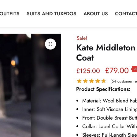
OUTFITS
SUITS AND TUXEDOS
ABOUT US
CONTACT
Sale!
Kate Middleton
Coat
Original
Cu
£
79.00
£
125.00
-
price
pr
(
54
customer re
Product Specifications:
was:
is:
Material: Wool Blend Fab
£125.00.
£7
Inner: Soft Viscose Linin
Front: Double Breast But
Collar: Lapel Collar Wit
Sleeves: Full-Length Sle