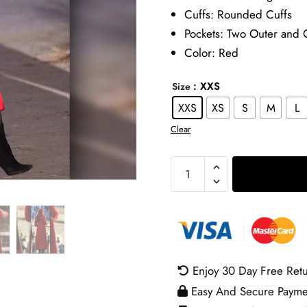
Cuffs: Rounded Cuffs
Pockets: Two Outer and 
Color: Red
: XXS
Size
XXS
XS
S
M
L
Clear
Kate
Middleton
Christmas
Carol
Service
Coat
Enjoy 30 Day Free Ret
quantity
Easy And Secure Payme