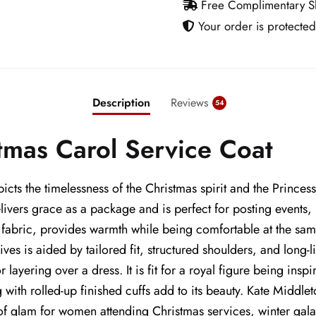
Free Complimentary Sh
Your order is protected
Description
Reviews
54
tmas Carol Service Coat
s the timelessness of the Christmas spirit and the Princess
ivers grace as a package and is perfect for posting events, 
bric, provides warmth while being comfortable at the same t
s is aided by tailored fit, structured shoulders, and long-li
ayering over a dress. It is fit for a royal figure being inspir
g with rolled-up finished cuffs add to its beauty. Kate Middl
of glam for women attending Christmas services, winter galas, 