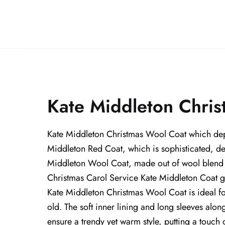
Kate Middleton Chris
Kate Middleton Christmas Wool Coat which depict
Middleton Red Coat, which is sophisticated, del
Middleton Wool Coat, made out of wool blend fa
Christmas Carol Service Kate Middleton Coat give
Kate Middleton Christmas Wool Coat is ideal for l
old. The soft inner lining and long sleeves alon
ensure a trendy yet warm style, putting a touch 