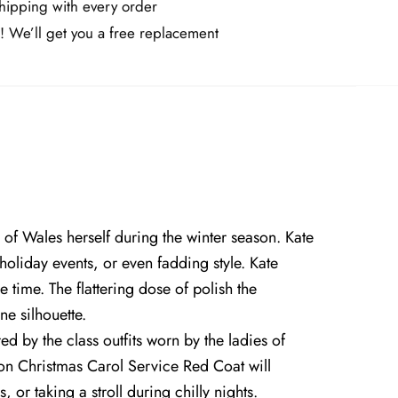
ipping with every order
! We’ll get you a free replacement
 of Wales herself during the winter season. Kate
holiday events, or even fadding style. Kate
ime. The flattering dose of polish the
ne silhouette.
ed by the class outfits worn by the ladies of
eton Christmas Carol Service Red Coat will
or taking a stroll during chilly nights.