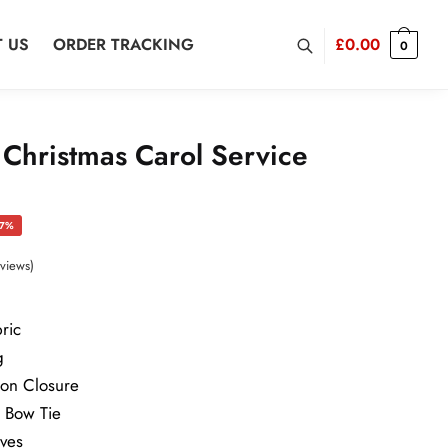
 US
ORDER TRACKING
£
0.00
0
 Christmas Carol Service
rrent
37%
ice
views)
ric
9.00.
g
ton Closure
h Bow Tie
eves