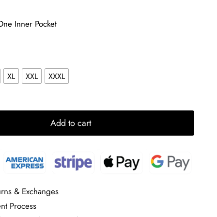
One Inner Pocket
XL
XXL
XXXL
Add to cart
urns & Exchanges
nt Process