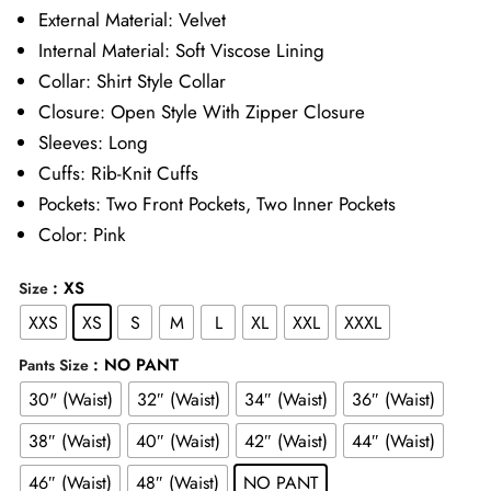
£65.00
External Material: Velvet
Internal Material: Soft Viscose Lining
through
Collar: Shirt Style Collar
£85.00
Closure: Open Style With Zipper Closure
Sleeves: Long
Cuffs: Rib-Knit Cuffs
Pockets: Two Front Pockets, Two Inner Pockets
Color: Pink
: XS
Size
XXS
XS
S
M
L
XL
XXL
XXXL
: NO PANT
Pants Size
30" (Waist)
32″ (Waist)
34″ (Waist)
36″ (Waist)
38″ (Waist)
40″ (Waist)
42″ (Waist)
44″ (Waist)
46″ (Waist)
48″ (Waist)
NO PANT