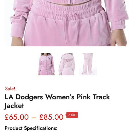
Sale!
LA Dodgers Women’s Pink Track
Jacket
Price
£
65.00
–
£
85.00
-18%
range:
Product Specifications: