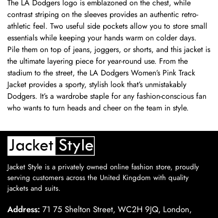
The LA Dodgers logo is emblazoned on the chest, while
contrast striping on the sleeves provides an authentic retro-
athletic feel. Two useful side pockets allow you to store small
essentials while keeping your hands warm on colder days.
Pile them on top of jeans, joggers, or shorts, and this jacket is
the ultimate layering piece for year-round use. From the
stadium to the street, the LA Dodgers Women’s Pink Track
Jacket provides a sporty, stylish look that’s unmistakably
Dodgers. It’s a wardrobe staple for any fashion-conscious fan
who wants to turn heads and cheer on the team in style.
Jacket Style is a privately owned online fashion store, proudly
serving customers across the United Kingdom with quality
jackets and suits.
Address:
71 75 Shelton Street, WC2H 9JQ, London,