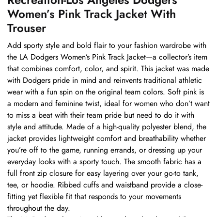
Women’s Pink Track Jacket With
Trouser
Add sporty style and bold flair to your fashion wardrobe with
the LA Dodgers Women’s Pink Track Jacket—a collector’s item
that combines comfort, color, and spirit. This jacket was made
with Dodgers pride in mind and reinvents traditional athletic
wear with a fun spin on the original team colors. Soft pink is
a modern and feminine twist, ideal for women who don’t want
to miss a beat with their team pride but need to do it with
style and attitude. Made of a high-quality polyester blend, the
jacket provides lightweight comfort and breathability whether
you’re off to the game, running errands, or dressing up your
everyday looks with a sporty touch. The smooth fabric has a
full front zip closure for easy layering over your go-to tank,
tee, or hoodie. Ribbed cuffs and waistband provide a close-
fitting yet flexible fit that responds to your movements
throughout the day.