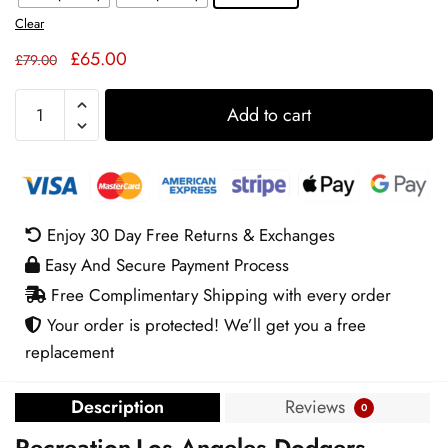
Clear
Original
Current
£
65.00
£
79.00
price
price
LA
was:
is:
Add to cart
Dodgers
£79.00.
£65.00.
Women’s
Pink
Track
Jacket
Enjoy 30 Day Free Returns & Exchanges
quantity
Easy And Secure Payment Process
Free Complimentary Shipping with every order
Your order is protected! We’ll get you a free
replacement
Description
Reviews
0
Recreation-Los Angeles Dodgers