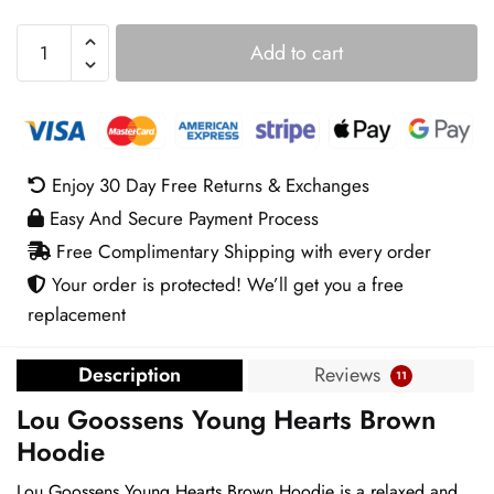
Lou
Add to cart
Goossens
Young
Hearts
Brown
Hoodie
Enjoy 30 Day Free Returns & Exchanges
quantity
Easy And Secure Payment Process
Free Complimentary Shipping with every order
Your order is protected! We’ll get you a free
replacement
Description
Reviews
11
Lou Goossens Young Hearts Brown
Hoodie
Lou Goossens Young Hearts Brown Hoodie is a relaxed and