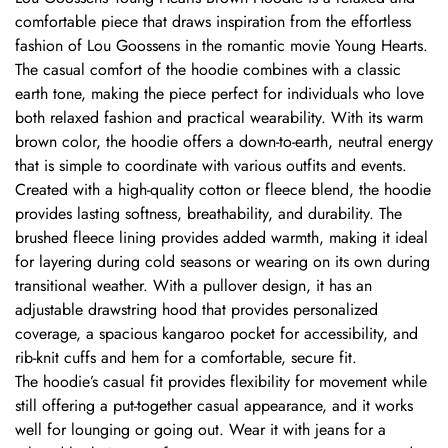
comfortable piece that draws inspiration from the effortless
fashion of Lou Goossens in the romantic movie Young Hearts.
The casual comfort of the hoodie combines with a classic
earth tone, making the piece perfect for individuals who love
both relaxed fashion and practical wearability. With its warm
brown color, the hoodie offers a down-to-earth, neutral energy
that is simple to coordinate with various outfits and events.
Created with a high-quality cotton or fleece blend, the hoodie
provides lasting softness, breathability, and durability. The
brushed fleece lining provides added warmth, making it ideal
for layering during cold seasons or wearing on its own during
transitional weather. With a pullover design, it has an
adjustable drawstring hood that provides personalized
coverage, a spacious kangaroo pocket for accessibility, and
rib-knit cuffs and hem for a comfortable, secure fit.
The hoodie’s casual fit provides flexibility for movement while
still offering a put-together casual appearance, and it works
well for lounging or going out. Wear it with jeans for a