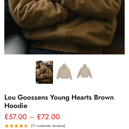
Lou Goossens Young Hearts Brown
Hoodie
Price
£
57.00
–
£
72.00
range:
(
11
customer reviews)