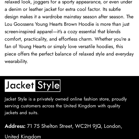
relaxed look, joggers for a sporty appearance, or even under
a denim or leather jacket for extra cool factor. Its subtle
design makes it a wardrobe mainstay season after season. The
Lou Goossens Young Hearts Brown Hoodie is more than just
screen-inspired apparel—it’s a cozy essential that blends
comfort, practicality, and effortless charm. Whether you’re a
fan of Young Hearts or simply love versatile hoodies, this
piece offers the perfect balance of relaxed style and everyday
wearability.
Jacket Style is a privately owned online fashion store, proudly
serving customers across the United Kingdom with quality
jackets and suits.
Address:
71 75 Shelton Street, WC2H 9JQ, London,
United Kingdom