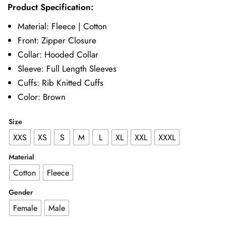
Product Specification:
£57.00
Material: Fleece | Cotton
through
Front: Zipper Closure
£72.00
Collar: Hooded Collar
Sleeve: Full Length Sleeves
Cuffs: Rib Knitted Cuffs
Color: Brown
Size
XXS
XS
S
M
L
XL
XXL
XXXL
Material
Cotton
Fleece
Gender
Female
Male