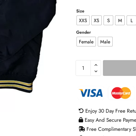
Size
XXS
XS
S
M
L
Gender
Female
Male
Lowrider
Varsity
Jacket
quantity
Enjoy 30 Day Free Ret
Easy And Secure Payme
Free Complimentary Sh