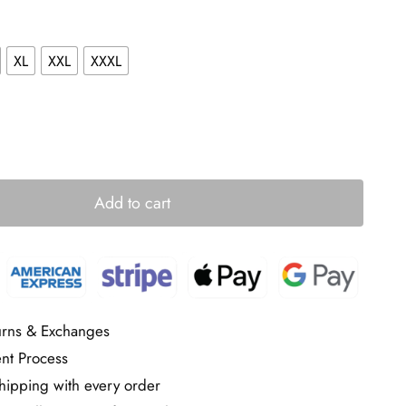
XL
XXL
XXXL
Add to cart
urns & Exchanges
nt Process
ipping with every order