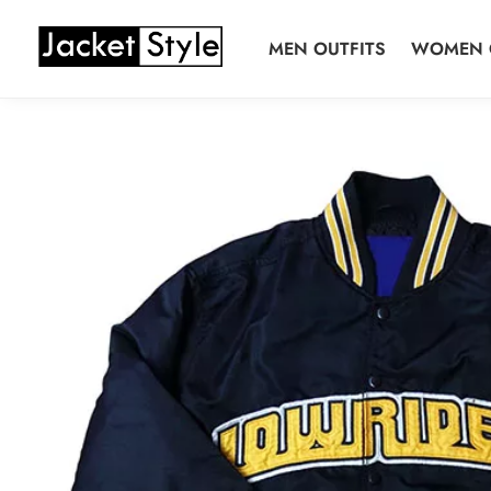
Skip
Skip
to
to
MEN OUTFITS
WOMEN 
navigation
content