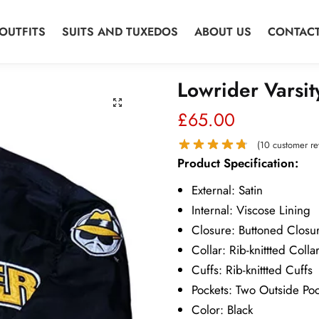
OUTFITS
SUITS AND TUXEDOS
ABOUT US
CONTACT
Lowrider Varsit
£
65.00
(
10
customer re
Product Specification:
External: Satin
Internal: Viscose Lining
Closure: Buttoned Closu
Collar: Rib-knittted Colla
Cuffs: Rib-knittted Cuffs
Pockets: Two Outside Poc
Color: Black