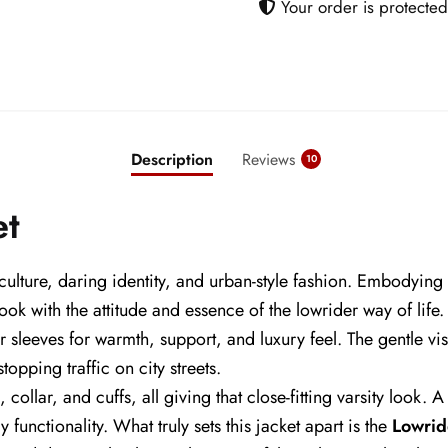
Your order is protected
Description
Reviews
10
et
 culture, daring identity, and urban-style fashion. Embodying
y look with the attitude and essence of the lowrider way of lif
r sleeves for warmth, support, and luxury feel. The gentle vi
opping traffic on city streets.
, collar, and cuffs, all giving that close-fitting varsity look.
 functionality. What truly sets this jacket apart is the
Lowrid