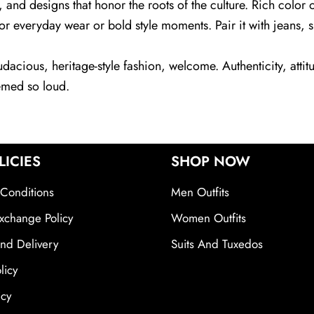
, and designs that honor the roots of the culture. Rich colo
 everyday wear or bold style moments. Pair it with jeans, sne
acious, heritage-style fashion, welcome. Authenticity, attitu
emed so loud.
LICIES
SHOP NOW
Conditions
Men Outfits
xchange Policy
Women Outfits
nd Delivery
Suits And Tuxedos
licy
icy