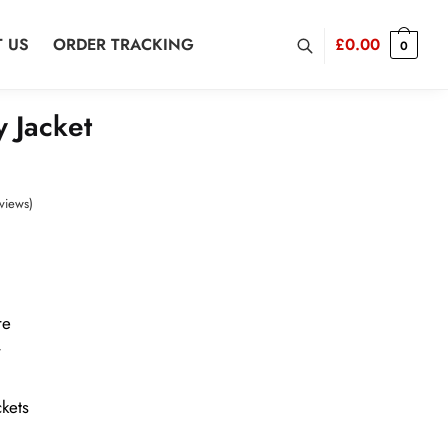
 US
ORDER TRACKING
£
0.00
0
y Jacket
views)
re
r
kets