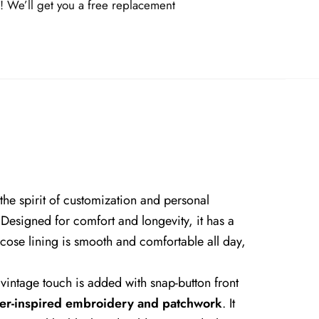
! We’ll get you a free replacement
 the spirit of customization and personal
e. Designed for comfort and longevity, it has a
scose lining is smooth and comfortable all day,
 A vintage touch is added with snap-button front
er-inspired embroidery and patchwork
. It