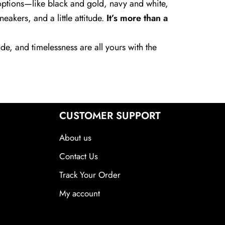
r options—like black and gold, navy and white,
akers, and a little attitude.
It’s more than a
de, and timelessness are all yours with the
CUSTOMER SUPPORT
About us
Contact Us
Track Your Order
My account