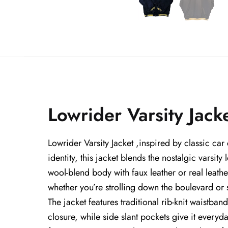
Lowrider Varsity Jack
Lowrider Varsity Jacket ,inspired by classic car
identity, this jacket blends the nostalgic varsit
wool-blend body with faux leather or real leathe
whether you’re strolling down the boulevard or st
The jacket features traditional rib-knit waistband
closure, while side slant pockets give it everyday