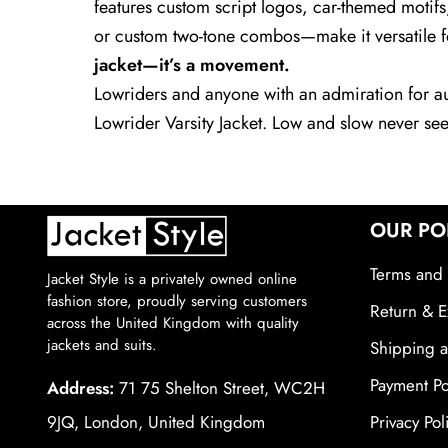
features custom script logos, car-themed motifs
or custom two-tone combos—make it versatile for
jacket—it’s a movement.
Lowriders and anyone with an admiration for aud
Lowrider Varsity Jacket. Low and slow never se
OUR PO
Terms and 
Jacket Style is a privately owned online
fashion store, proudly serving customers
Return & E
across the United Kingdom with quality
jackets and suits.
Shipping a
Payment Po
Address:
71 75 Shelton Street, WC2H
9JQ, London, United Kingdom
Privacy Pol