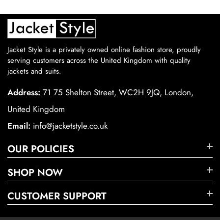
Jacket Style is a privately owned online fashion store, proudly
serving customers across the United Kingdom with quality
jackets and suits.
Address:
71 75 Shelton Street, WC2H 9JQ, London,
United Kingdom
Email:
info@jacketstyle.co.uk
OUR POLICIES
SHOP NOW
CUSTOMER SUPPORT