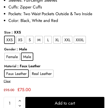
Sleeves: Full-Length Sleeves
Cuffs: Zipper Cuffs
Pockets: Two Waist Pockets Outside & Two Inside
Color: Black, White and Red
: XXS
Size
XXS
XS
S
M
L
XL
XXL
XXXL
: Male
Gender
Female
Male
: Faux Leather
Material
Faux Leather
Real Leather
Clear
Original
Current
£
75.00
£
95.00
price
price
Mister
was:
is:
Add to cart
Terrific
£95.00.
£75.00.