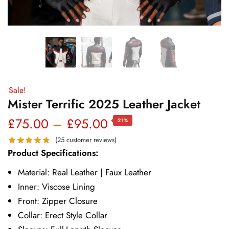
Sale!
Mister Terrific 2025 Leather Jacket
Price
£
75.00
–
£
95.00
-21%
range:
(
25
customer reviews)
Product Specifications:
£75.00
Material: Real Leather | Faux Leather
through
Inner: Viscose Lining
£95.00
Front: Zipper Closure
Collar: Erect Style Collar