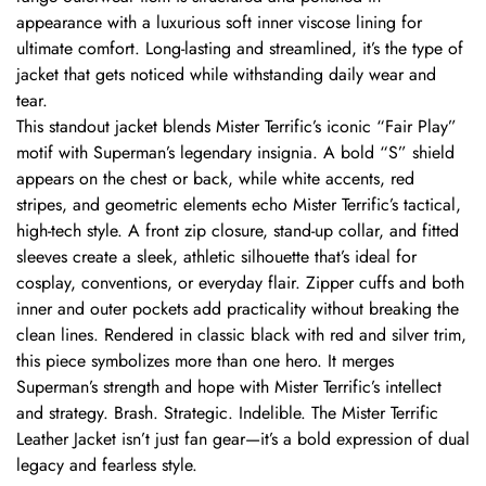
appearance with a luxurious soft inner viscose lining for
ultimate comfort. Long-lasting and streamlined, it’s the type of
jacket that gets noticed while withstanding daily wear and
tear.
This standout jacket blends Mister Terrific’s iconic “Fair Play”
motif with Superman’s legendary insignia. A bold “S” shield
appears on the chest or back, while white accents, red
stripes, and geometric elements echo Mister Terrific’s tactical,
high-tech style. A front zip closure, stand-up collar, and fitted
sleeves create a sleek, athletic silhouette that’s ideal for
cosplay, conventions, or everyday flair. Zipper cuffs and both
inner and outer pockets add practicality without breaking the
clean lines. Rendered in classic black with red and silver trim,
this piece symbolizes more than one hero. It merges
Superman’s strength and hope with Mister Terrific’s intellect
and strategy. Brash. Strategic. Indelible. The Mister Terrific
Leather Jacket isn’t just fan gear—it’s a bold expression of dual
legacy and fearless style.