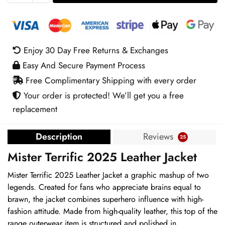
2025
Leather
Jacket
quantity
Enjoy 30 Day Free Returns & Exchanges
Easy And Secure Payment Process
Free Complimentary Shipping with every order
Your order is protected! We’ll get you a free
replacement
Description
Reviews
25
Mister Terrific 2025 Leather Jacket
Mister Terrific 2025 Leather Jacket a graphic mashup of two
legends. Created for fans who appreciate brains equal to
brawn, the jacket combines superhero influence with high-
fashion attitude. Made from high-quality leather, this top of the
range outerwear item is structured and polished in