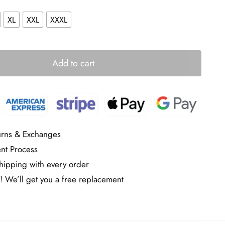
XL
XXL
XXXL
Add to cart
urns & Exchanges
nt Process
ipping with every order
! We’ll get you a free replacement