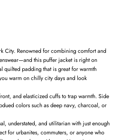
 York City. Renowned for combining comfort and
enswear—and this puffer jacket is right on
al quilted padding that is great for warmth
p you warm on chilly city days and look
front, and elasticized cuffs to trap warmth. Side
subdued colors such as deep navy, charcoal, or
l, understated, and utilitarian with just enough
erfect for urbanites, commuters, or anyone who