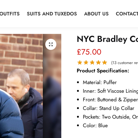
OUTFITS
SUITS AND TUXEDOS
ABOUT US
CONTACT
NYC Bradley Co
£
75.00
(
13
customer re
Product Specification:
Material: Puffer
Inner: Soft Viscose Linin
Front: Buttoned & Zippe
Collar: Stand Up Collar
Pockets: Two Outside, O
Color: Blue