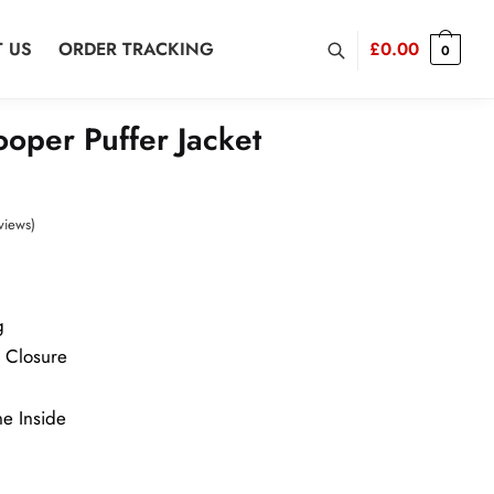
 US
ORDER TRACKING
£
0.00
0
oper Puffer Jacket
views)
g
r Closure
ne Inside