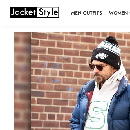
Skip
Skip
to
to
MEN OUTFITS
WOMEN 
navigation
content