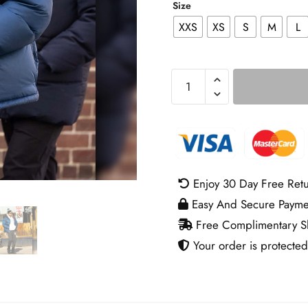
Size
XXS
XS
S
M
L
NYC
Bradley
Cooper
Puffer
Jacket
quantity
Enjoy 30 Day Free Ret
Easy And Secure Payme
Free Complimentary Sh
Your order is protected