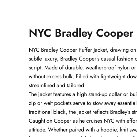
NYC Bradley Cooper P
NYC Bradley Cooper Puffer Jacket, drawing on th
subtle luxury, Bradley Cooper’s casual fashion
script. Made of durable, weatherproof nylon or p
without excess bulk. Filled with lightweight dow
streamlined and tailored.
The jacket features a high stand-up collar or bu
zip or welt pockets serve to stow away essentia
traditional black, the jacket reflects Bradley’s s
Caught on Cooper as he cruises NYC with effortl
attitude. Whether paired with a hoodie, knit swe