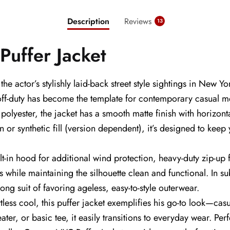
Description
Reviews
13
uffer Jacket
e actor’s stylishly laid-back street style sightings in New
 off-duty has become the template for contemporary casual m
olyester, the jacket has a smooth matte finish with horizont
n or synthetic fill (version dependent), it’s designed to kee
ilt-in hood for additional wind protection, heavy-duty zip-up 
ls while maintaining the silhouette clean and functional. In 
trong suit of favoring ageless, easy-to-style outerwear.
ess cool, this puffer jacket exemplifies his go-to look—casua
ater, or basic tee, it easily transitions to everyday wear. P