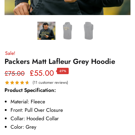
Sale!
Packers Matt Lafleur Grey Hoodie
Original
Current
£
55.00
£
75.00
-27%
price
price
(
11
customer reviews)
Product Specification:
was:
is:
Material: Fleece
£75.00.
£55.00.
Front: Pull Over Closure
Collar: Hooded Collar
Color: Grey