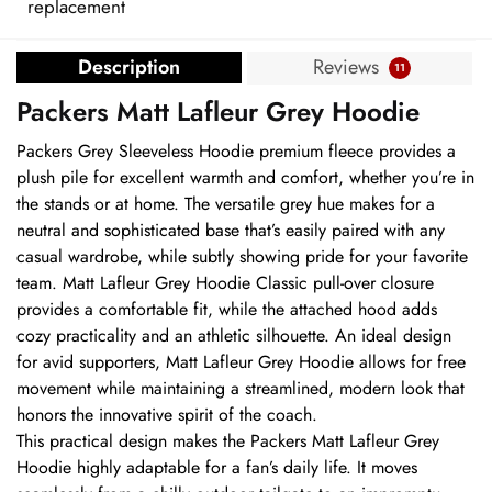
replacement
Description
Reviews
11
Packers Matt Lafleur Grey Hoodie
Packers Grey Sleeveless Hoodie premium fleece provides a
plush pile for excellent warmth and comfort, whether you’re in
the stands or at home. The versatile grey hue makes for a
neutral and sophisticated base that’s easily paired with any
casual wardrobe, while subtly showing pride for your favorite
team. Matt Lafleur Grey Hoodie Classic pull-over closure
provides a comfortable fit, while the attached hood adds
cozy practicality and an athletic silhouette. An ideal design
for avid supporters, Matt Lafleur Grey Hoodie allows for free
movement while maintaining a streamlined, modern look that
honors the innovative spirit of the coach.
This practical design makes the Packers Matt Lafleur Grey
Hoodie highly adaptable for a fan’s daily life. It moves