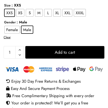
: XXS
Size
XXS
XS
S
M
L
XL
XXL
XXXL
: Male
Gender
Female
Male
Clear
Packers
Add to cart
Matt
Lafleur
Grey
Hoodie
quantity
Enjoy 30 Day Free Returns & Exchanges
Easy And Secure Payment Process
Free Complimentary Shipping with every order
Your order is protected! We’ll get you a free