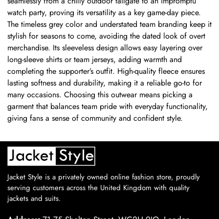
seamlessly from a chilly outdoor tailgate to an impromptu
watch party, proving its versatility as a key game-day piece.
The timeless grey color and understated team branding keep it
stylish for seasons to come, avoiding the dated look of overt
merchandise. Its sleeveless design allows easy layering over
long-sleeve shirts or team jerseys, adding warmth and
completing the supporter’s outfit. High-quality fleece ensures
lasting softness and durability, making it a reliable go-to for
many occasions. Choosing this outwear means picking a
garment that balances team pride with everyday functionality,
giving fans a sense of community and confident style.
Jacket Style is a privately owned online fashion store, proudly
serving customers across the United Kingdom with quality
jackets and suits.