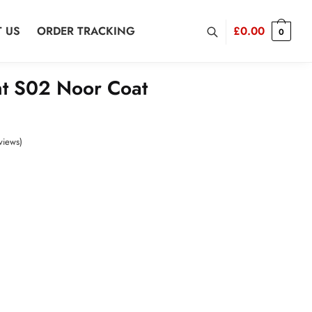
 US
ORDER TRACKING
£
0.00
0
t S02 Noor Coat
views)