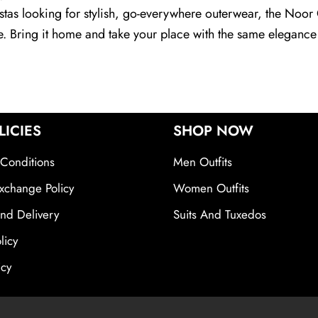
nistas looking for stylish, go-everywhere outerwear, the Noor
te. Bring it home and take your place with the same elegance
LICIES
SHOP NOW
Conditions
Men Outfits
xchange Policy
Women Outfits
nd Delivery
Suits And Tuxedos
licy
icy