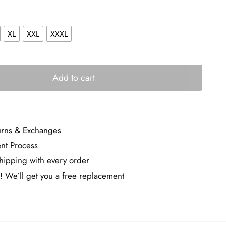
XL
XXL
XXXL
Add to cart
urns & Exchanges
nt Process
ipping with every order
! We’ll get you a free replacement