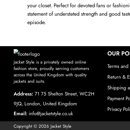
your closet. Perfect for devoted fans or fashio
statement of understated strength and good tas
episode.
OUR PO
Jacket Style is a privately owned online
Terms and 
fashion store, proudly serving customers
across the United Kingdom with quality
Return & E
jackets and suits.
Shipping a
Address:
71 75 Shelton Street, WC2H
Payment Po
9JQ, London, United Kingdom
Privacy Pol
Email:
info@jacketstyle.co.uk
Copyright © 2026 Jacket Style