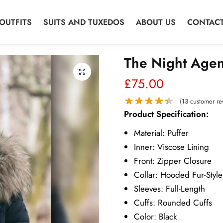
OUTFITS
SUITS AND TUXEDOS
ABOUT US
CONTACT
The Night Agen
🔍
£
75.00
(
13
customer re
Product Specification:
Material: Puffer
Inner: Viscose Lining
Front: Zipper Closure
Collar: Hooded Fur-Style
Sleeves: Full-Length
Cuffs: Rounded Cuffs
Color: Black