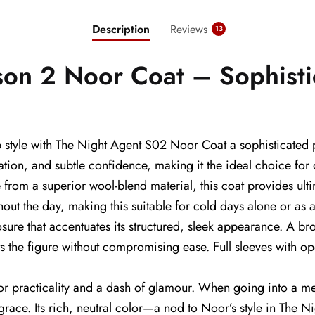
Description
Reviews
13
son 2 Noor Coat – Sophisti
p style with The Night Agent S02 Noor Coat a sophisticated
cation, and subtle confidence, making it the ideal choice f
 from a superior wool-blend material, this coat provides ulti
hout the day, making this suitable for cold days alone or as 
ure that accentuates its structured, sleek appearance. A bro
s the figure without compromising ease. Full sleeves with ope
or practicality and a dash of glamour. When going into a mee
 grace. Its rich, neutral color—a nod to Noor’s style in The