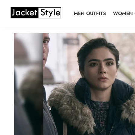
Skip
Skip
to
to
MEN OUTFITS
WOMEN 
navigation
content