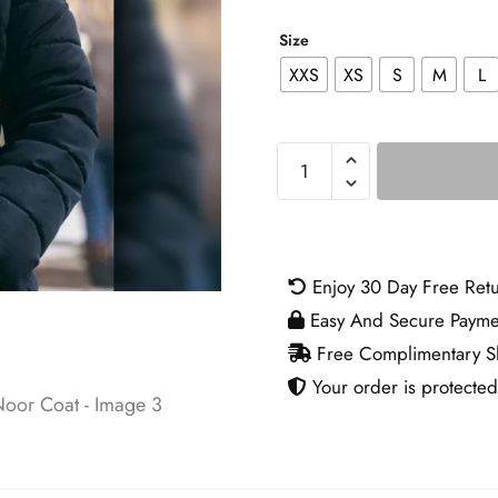
Size
XXS
XS
S
M
L
The
Night
Agent
S02
Noor
Enjoy 30 Day Free Ret
Coat
Easy And Secure Payme
quantity
Free Complimentary Sh
Your order is protected