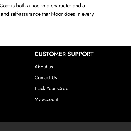
 Coat is both a nod to a character and a
 and self-assurance that Noor does in every
CUSTOMER SUPPORT
About us
Contact Us
Track Your Order
My account