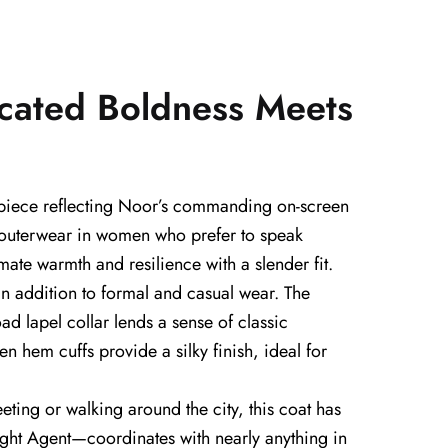
cated Boldness Meets
 piece reflecting Noor’s commanding on-screen
or outerwear in women who prefer to speak
mate warmth and resilience with a slender fit.
an addition to formal and casual wear. The
ad lapel collar lends a sense of classic
n hem cuffs provide a silky finish, ideal for
ting or walking around the city, this coat has
 Night Agent—coordinates with nearly anything in