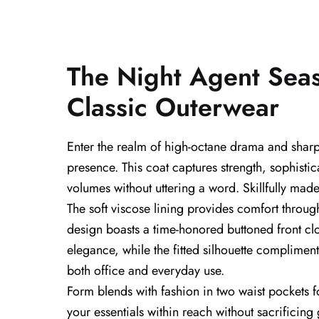
The Night Agent Sea
Classic Outerwear
Enter the realm of high-octane drama and shar
presence. This coat captures strength, sophisti
volumes without uttering a word. Skillfully made
The soft viscose lining provides comfort throug
design boasts a time-honored buttoned front clos
elegance, while the fitted silhouette compliment
both office and everyday use.
Form blends with fashion in two waist pockets f
your essentials within reach without sacrificing