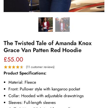
The Twisted Tale of Amanda Knox
Grace Van Patten Red Hoodie
£
55.00
(
11
customer reviews)
Product Specifications:
Material: Fleece
Front: Pullover style with kangaroo pocket
Collar: Hooded with adjustable drawstrings
Sleeves: Full-length sleeves