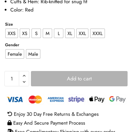
Cuffs & Hem: Rib-knitted for snug fit
Color: Red
Size
XXS
XS
S
M
L
XL
XXL
XXXL
Gender
Female
Male
The
Add to cart
Twisted
Tale
of
Amanda
Knox
Enjoy 30 Day Free Returns & Exchanges
Grace
Easy And Secure Payment Process
Van
Patten
Free Complimentary Shipping with every order