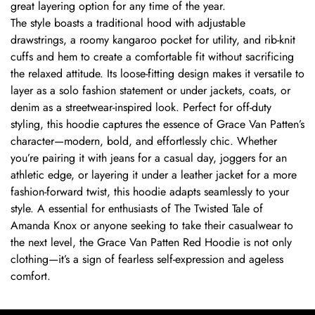
great layering option for any time of the year.
The style boasts a traditional hood with adjustable
drawstrings, a roomy kangaroo pocket for utility, and rib-knit
cuffs and hem to create a comfortable fit without sacrificing
the relaxed attitude. Its loose-fitting design makes it versatile to
layer as a solo fashion statement or under jackets, coats, or
denim as a streetwear-inspired look. Perfect for off-duty
styling, this hoodie captures the essence of Grace Van Patten’s
character—modern, bold, and effortlessly chic. Whether
you’re pairing it with jeans for a casual day, joggers for an
athletic edge, or layering it under a leather jacket for a more
fashion-forward twist, this hoodie adapts seamlessly to your
style. A essential for enthusiasts of The Twisted Tale of
Amanda Knox or anyone seeking to take their casualwear to
the next level, the Grace Van Patten Red Hoodie is not only
clothing—it’s a sign of fearless self-expression and ageless
comfort.