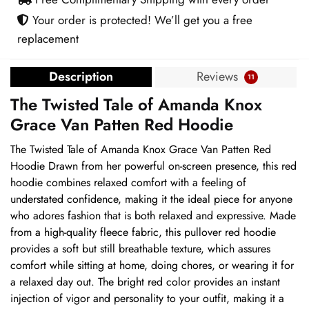
Red
Your order is protected! We’ll get you a free
Hoodie
replacement
quantity
Description
Reviews
11
The Twisted Tale of Amanda Knox
Grace Van Patten Red Hoodie
The Twisted Tale of Amanda Knox Grace Van Patten Red
Hoodie Drawn from her powerful on-screen presence, this red
hoodie combines relaxed comfort with a feeling of
understated confidence, making it the ideal piece for anyone
who adores fashion that is both relaxed and expressive. Made
from a high-quality fleece fabric, this pullover red hoodie
provides a soft but still breathable texture, which assures
comfort while sitting at home, doing chores, or wearing it for
a relaxed day out. The bright red color provides an instant
injection of vigor and personality to your outfit, making it a