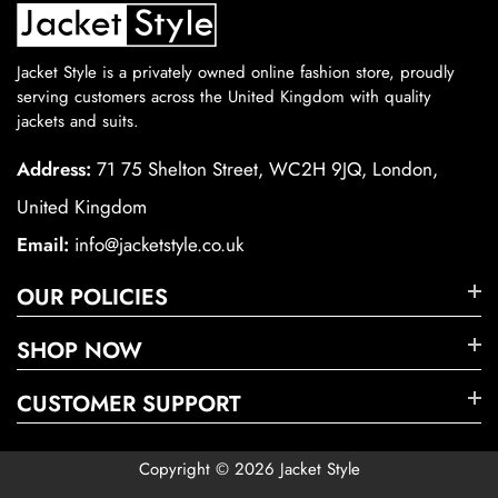
Jacket Style is a privately owned online fashion store, proudly
serving customers across the United Kingdom with quality
jackets and suits.
Address:
71 75 Shelton Street, WC2H 9JQ, London,
United Kingdom
Email:
info@jacketstyle.co.uk
OUR POLICIES
SHOP NOW
CUSTOMER SUPPORT
Copyright © 2026 Jacket Style