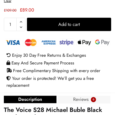
Clear
Original
Current
£
89.00
£
109.00
price
price
The
was:
is:
Add to cart
Voice
£109.00.
£89.00.
S28
Michael
Buble
Black
Enjoy 30 Day Free Returns & Exchanges
Leather
Easy And Secure Payment Process
Jacket
quantity
Free Complimentary Shipping with every order
Your order is protected! We’ll get you a free
replacement
Description
Reviews
0
The Voice S28 Michael Buble Black