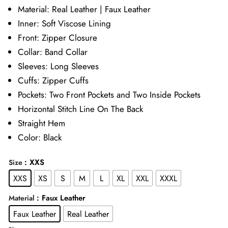
£89.00
Material: Real Leather | Faux Leather
Inner: Soft Viscose Lining
through
Front: Zipper Closure
£109.00
Collar: Band Collar
Sleeves: Long Sleeves
Cuffs: Zipper Cuffs
Pockets: Two Front Pockets and Two Inside Pockets
Horizontal Stitch Line On The Back
Straight Hem
Color: Black
: XXS
Size
XXS
XS
S
M
L
XL
XXL
XXXL
: Faux Leather
Material
Faux Leather
Real Leather