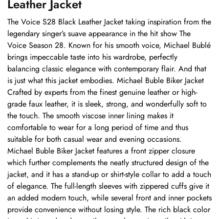
Leather Jacket
The Voice S28 Black Leather Jacket taking inspiration from the
legendary singer’s suave appearance in the hit show The
Voice Season 28. Known for his smooth voice, Michael Bublé
brings impeccable taste into his wardrobe, perfectly
balancing classic elegance with contemporary flair. And that
is just what this jacket embodies. Michael Buble Biker Jacket
Crafted by experts from the finest genuine leather or high-
grade faux leather, it is sleek, strong, and wonderfully soft to
the touch. The smooth viscose inner lining makes it
comfortable to wear for a long period of time and thus
suitable for both casual wear and evening occasions.
Michael Buble Biker Jacket features a front zipper closure
which further complements the neatly structured design of the
jacket, and it has a stand-up or shirt-style collar to add a touch
of elegance. The full-length sleeves with zippered cuffs give it
an added modern touch, while several front and inner pockets
provide convenience without losing style. The rich black color