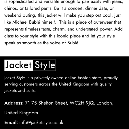
is sophisticated and versatile enough to pair easily with jeans,
chinos, or tailored pants. Be it a concert, dinner date, or
weekend outing, this jacket will make you step out cool, just
like Michael Bublé himself. This is a piece of outerwear that
represents timeless taste, charm, and understated power. Add
class to your style with this iconic piece and let your style
speak as smooth as the voice of Bublé.
Jacket Style is a privately owned online fashion store, proudly
serving customers across the United Kingdom with quality
jackets and suits.
Address:
71 75 Shelton Street, WC2H 9JQ, London,
United Kingdom
Email:
info@jacketstyle.co.uk