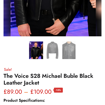
Sale!
The Voice S28 Michael Buble Black
Leather Jacket
Price
£
89.00
–
£
109.00
-18%
range:
Product Specifications: