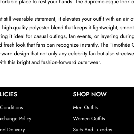
fortable place to rest your hands. The Supreme-esque look of t
till wearable statement, it elevates your outfit with an air o
 high-quality polyester blend that keeps it lightweight, smoo
ng it ideal for casual outings, fan events, or layering during 
and fresh look that fans can recognize instantly. The Timoth
orward design that not only any celebrity fan but also street
with this bright and fashion-forward outerwear.
LICIES
SHOP NOW
Conditions
Men Outfits
xchange Policy
Women Outfits
nd Delivery
Suits And Tuxedos