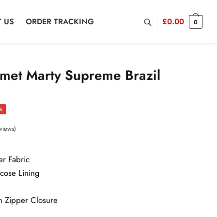
 US
ORDER TRACKING
£
0.00
0
met Marty Supreme Brazil
rent
%
ce
views)
er Fabric
2.00.
scose Lining
h Zipper Closure