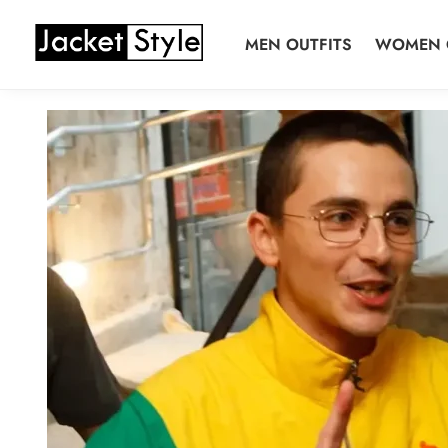
Skip
Skip
to
to
MEN OUTFITS
WOMEN 
navigation
content