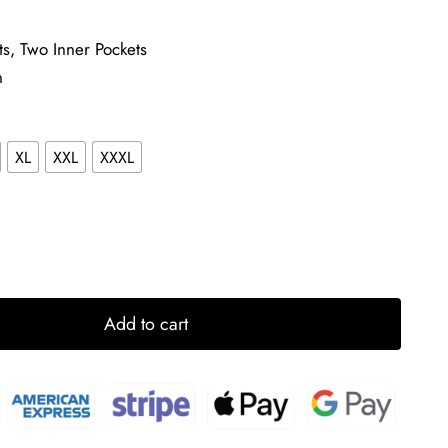
ts, Two Inner Pockets
n
XL
XXL
XXXL
Add to cart