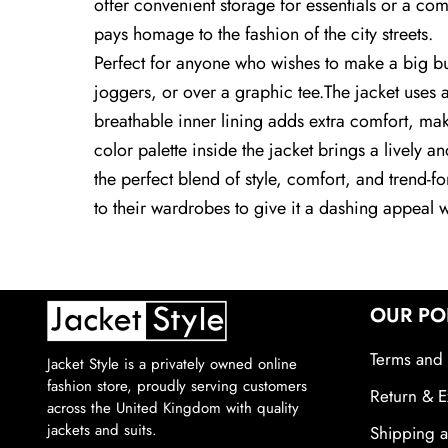
offer convenient storage for essentials or a com
pays homage to the fashion of the city streets.
Perfect for anyone who wishes to make a big but s
joggers, or over a graphic tee.The jacket uses a
breathable inner lining adds extra comfort, maki
color palette inside the jacket brings a lively 
the perfect blend of style, comfort, and trend-f
to their wardrobes to give it a dashing appeal 
OUR PO
Terms and 
Jacket Style is a privately owned online
fashion store, proudly serving customers
Return & E
across the United Kingdom with quality
jackets and suits.
Shipping a