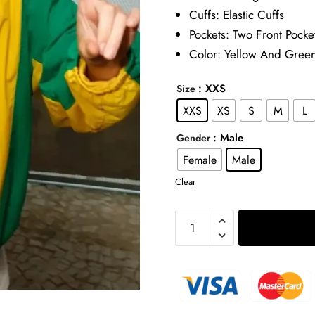
Cuffs: Elastic Cuffs
Pockets: Two Front Pocke
Color: Yellow And Gree
: XXS
Size
XXS
XS
S
M
L
: Male
Gender
Female
Male
Clear
Timothee
Chalamet
Marty
Supreme
Brazil