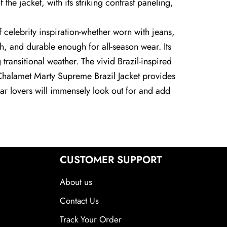
he jacket, with its striking contrast paneling,
f celebrity inspiration-whether worn with jeans,
th, and durable enough for all-season wear. Its
transitional weather. The vivid Brazil-inspired
ée Chalamet Marty Supreme Brazil Jacket provides
wear lovers will immensely look out for and add
CUSTOMER SUPPORT
About us
Contact Us
Track Your Order