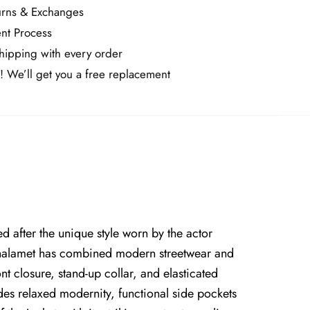
urns & Exchanges
nt Process
ipping with every order
! We’ll get you a free replacement
d after the unique style worn by the actor
 Chalamet has combined modern streetwear and
ont closure, stand-up collar, and elasticated
udes relaxed modernity, functional side pockets