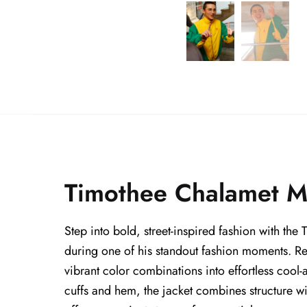
Timothee Chalamet Ma
Step into bold, street-inspired fashion with th
during one of his standout fashion moments. R
vibrant color combinations into effortless cool-a
cuffs and hem, the jacket combines structure wi