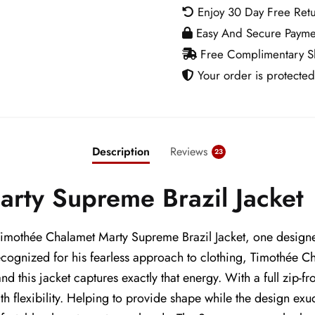
Jacket
Enjoy 30 Day Free Ret
quantity
Easy And Secure Payme
Free Complimentary Sh
Your order is protected
Description
Reviews
23
rty Supreme Brazil Jacket
e Timothée Chalamet Marty Supreme Brazil Jacket, one designe
ecognized for his fearless approach to clothing, Timothée
nd this jacket captures exactly that energy. With a full zip-fr
th flexibility. Helping to provide shape while the design ex