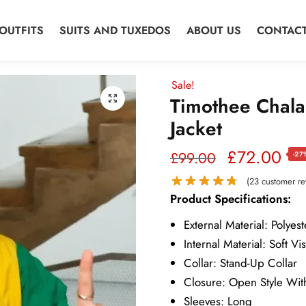
OUTFITS
SUITS AND TUXEDOS
ABOUT US
CONTACT
Sale!
Timothee Chala
Jacket
Original
Cur
£
72.00
£
99.00
-27
price
pri
(
23
customer re
Product Specifications:
was:
is:
External Material: Polyest
£99.00.
£7
Internal Material: Soft Vi
Collar: Stand-Up Collar
Closure: Open Style Wit
Sleeves: Long