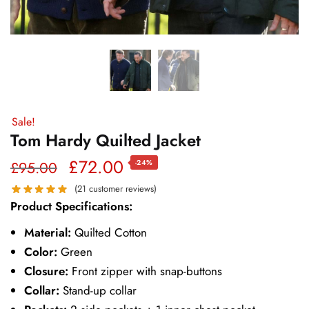
Sale!
Tom Hardy Quilted Jacket
Original
Current
£
72.00
£
95.00
-24%
price
price
(
21
customer reviews)
Product Specifications:
was:
is:
Material:
Quilted Cotton
£95.00.
£72.00.
Color:
Green
Closure:
Front zipper with snap-buttons
Collar:
Stand-up collar