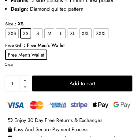
Pockets:
2 side pockets + 1 inner chest pocket
Design:
Diamond quilted pattern
: XS
Size
XXS
XS
S
M
L
XL
XXL
XXXL
: Free Men's Wallet
Free Gift
Free Men's Wallet
Clear
Tom
Add to cart
Hardy
Quilted
Jacket
quantity
Enjoy 30 Day Free Returns & Exchanges
Easy And Secure Payment Process