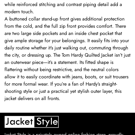
while reinforced stitching and contrast piping detail add a
modern touch.
A buttoned collar stand-up front gives additional protection
from the cold, and the full zip front provides comfort. There
are two large side pockets and an inside chest pocket that
give ample storage for your belongings. It easily fits into your
daily routine whether it’s just walking out, commuting through
the city, or dressing up. The Tom Hardy Quilted Jacket isn’t just
an outerwear piece—it’s a statement. Its fitted shape is
flattering without being restrictive, and the neutral colors
allow it to easily coordinate with jeans, boots, or suit trousers
for more formal wear. If you’re a fan of Hardy’s straight-
shooting style or just a practical yet stylish outer layer, this
jacket delivers on all fronts.
Jacket Style is a privately owned online fashion store, proudly