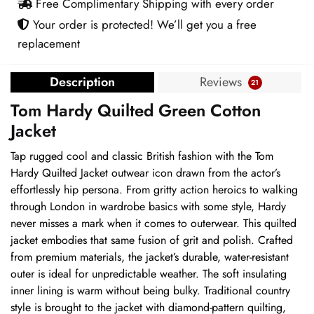
Free Complimentary Shipping with every order
Your order is protected! We’ll get you a free
replacement
Description
Reviews
21
Tom Hardy Quilted Green Cotton
Jacket
Tap rugged cool and classic British fashion with the Tom
Hardy Quilted Jacket outwear icon drawn from the actor’s
effortlessly hip persona. From gritty action heroics to walking
through London in wardrobe basics with some style, Hardy
never misses a mark when it comes to outerwear. This quilted
jacket embodies that same fusion of grit and polish. Crafted
from premium materials, the jacket’s durable, water-resistant
outer is ideal for unpredictable weather. The soft insulating
inner lining is warm without being bulky. Traditional country
style is brought to the jacket with diamond-pattern quilting,