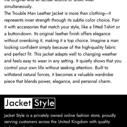
simultaneously.
The Trouble Man Leather Jacket is more than clothing—it
represents inner strength through its subtle color choice. Pair
it with accessories that match your style, like a fitted T-shirt or
a button-down. Its original leather finish offers elegance
without overdoing it, making it a top choice. Imagine a man
looking confident simply because of the high-quality fabric
and perfect fit. This jacket adapts well to changing weather
and feels easy to wear in any setting. It quietly shows that you
control your own life without seeking attention. Built to
withstand natural forces, it becomes a valuable wardrobe
piece that blends power, elegance, and personal charm.
Jacket Style is a privately owned online fashion store, proudly
serving customers across the United Kingdom with quality