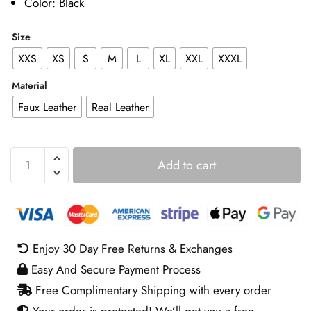
Color: Black
Size
XXS
XS
S
M
L
XL
XXL
XXXL
Material
Faux Leather
Real Leather
Trouble
Add to cart
Man
Michael
Jai
White
Jacket
Enjoy 30 Day Free Returns & Exchanges
quantity
Easy And Secure Payment Process
Free Complimentary Shipping with every order
Your order is protected! We’ll get you a free