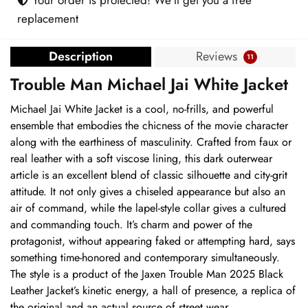
replacement
Description
Reviews
11
Trouble Man Michael Jai White Jacket
Michael Jai White Jacket is a cool, no-frills, and powerful
ensemble that embodies the chicness of the movie character
along with the earthiness of masculinity. Crafted from faux or
real leather with a soft viscose lining, this dark outerwear
article is an excellent blend of classic silhouette and city-grit
attitude. It not only gives a chiseled appearance but also an
air of command, while the lapel-style collar gives a cultured
and commanding touch. It’s charm and power of the
protagonist, without appearing faked or attempting hard, says
something time-honored and contemporary simultaneously.
The style is a product of the Jaxen Trouble Man 2025 Black
Leather Jacket’s kinetic energy, a hall of presence, a replica of
the original and an actual source of street wear