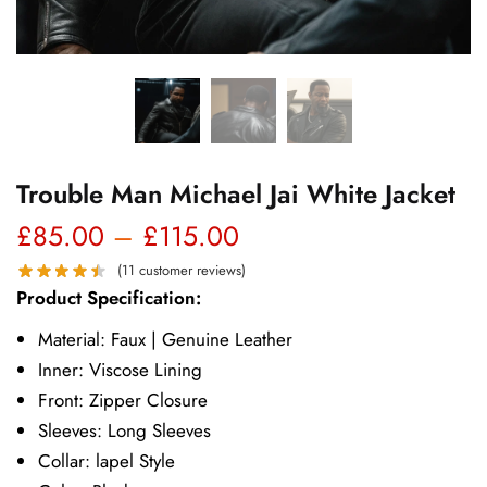
Trouble Man Michael Jai White Jacket
Price
£
85.00
–
£
115.00
range:
(
11
customer reviews)
Product Specification:
£85.00
Material: Faux | Genuine Leather
through
Inner: Viscose Lining
£115.00
Front: Zipper Closure
Sleeves: Long Sleeves
Collar: lapel Style