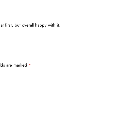
 at first, but overall happy with it.
elds are marked
*