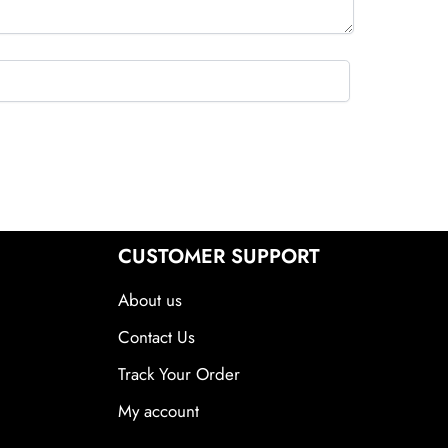
CUSTOMER SUPPORT
About us
Contact Us
Track Your Order
My account