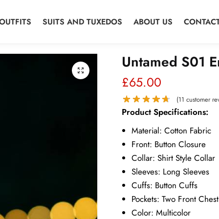
OUTFITS
SUITS AND TUXEDOS
ABOUT US
CONTACT
Untamed S01 Er
£
65.00
(
11
customer re
Product Specifications:
Material: Cotton Fabric
Front: Button Closure
Collar: Shirt Style Collar
Sleeves: Long Sleeves
Cuffs: Button Cuffs
Pockets: Two Front Chest
Color: Multicolor