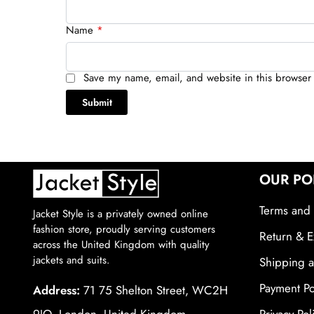
Name
*
Save my name, email, and website in this browser 
OUR PO
Terms and 
Jacket Style is a privately owned online
fashion store, proudly serving customers
Return & E
across the United Kingdom with quality
jackets and suits.
Shipping a
Payment Po
Address:
71 75 Shelton Street, WC2H
9JQ, London, United Kingdom