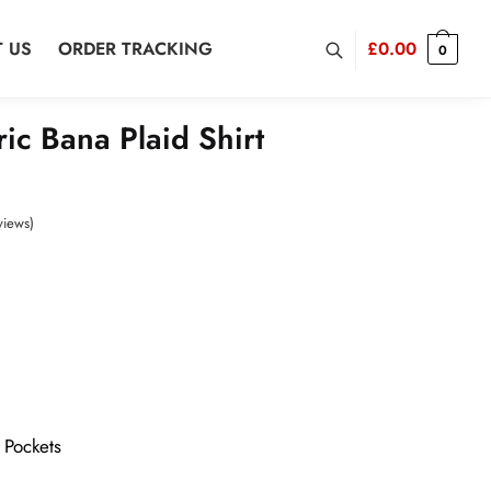
 US
ORDER TRACKING
£
0.00
0
ic Bana Plaid Shirt
views)
 Pockets