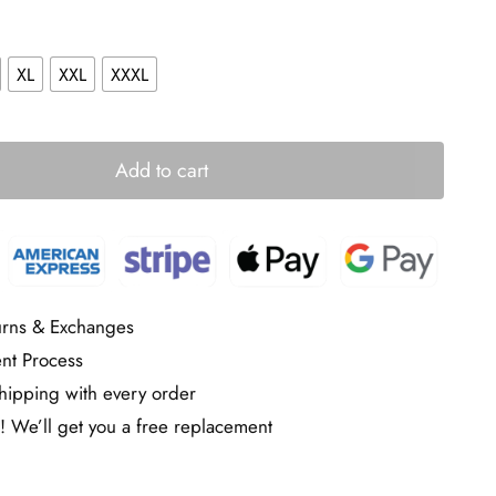
XL
XXL
XXXL
Add to cart
urns & Exchanges
nt Process
ipping with every order
! We’ll get you a free replacement