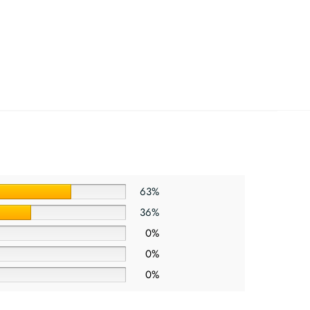
63%
36%
0%
0%
0%