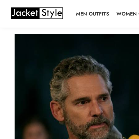
Skip
Skip
to
to
MEN OUTFITS
WOMEN 
navigation
content