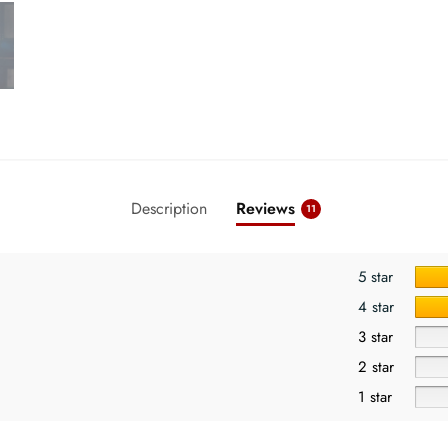
Description
Reviews
11
5 star
4 star
3 star
2 star
1 star