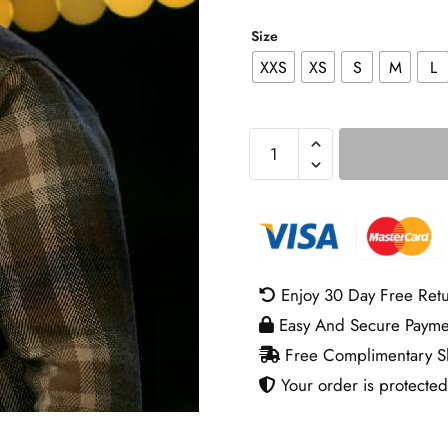
Size
XXS
XS
S
M
L
Untamed
S01
Eric
Bana
Plaid
Shirt
Enjoy 30 Day Free Ret
quantity
Easy And Secure Payme
Free Complimentary Sh
Your order is protected