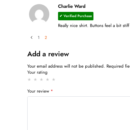
Charlie Ward
✔ Verified Purchase
Really nice shirt. Buttons feel a bit stiff
1
2
Add a review
Your email address will not be published.
Required fi
Your rating
Your review
*