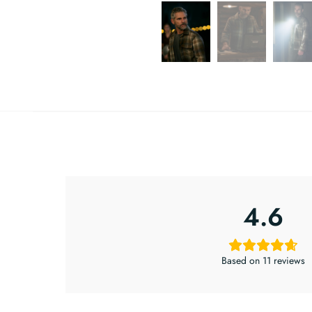
4.6
Based on 11 reviews