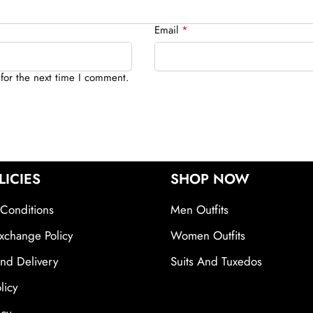
Email
*
for the next time I comment.
LICIES
SHOP NOW
Conditions
Men Outfits
xchange Policy
Women Outfits
nd Delivery
Suits And Tuxedos
licy